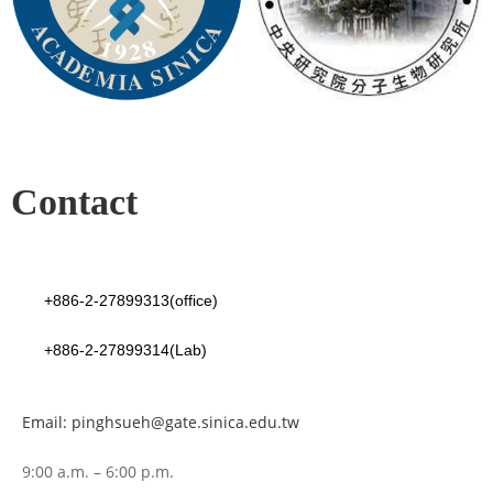
Contact
+886-2-27899313(office)
+886-2-27899314(Lab)
Email: pinghsueh@gate.sinica.edu.tw
9:00 a.m. – 6:00 p.m.