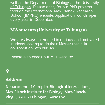
well as the
Department of Biology at the University
of Tübingen
. Please apply for our PhD projects
through the International Max Planck Research
School (
IMPRS
) website. Application rounds open
every year in December.
MA students (University of Tübingen)
We are always interested in curious and motivated
students looking to do their Master thesis in
collaboration with our lab.
Please also check our
MPI website
!
Address
Department of Complex Biological Interactions,
Max Planck Institute for Biology, Max-Planck-
Ring 5, 72076 Tübingen, Germany