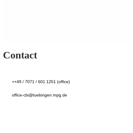
Contact
++49 / 7071 / 601 1251 (office)
office-cbi@tuebingen.mpg.de