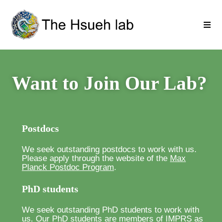
Want to Join Our Lab?
Postdocs
We seek outstanding postdocs to work with us.
Please apply through the website of the
Max
Planck Postdoc Program
.
PhD students
We seek outstanding PhD students to work with
us. Our PhD students are members of
IMPRS
as