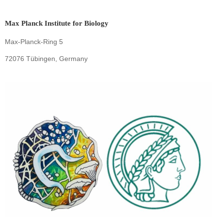
Max Planck Institute for Biology
Max-Planck-Ring 5
72076 Tübingen, Germany