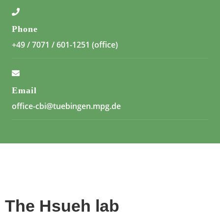
Phone
+49 / 7071 / 601-1251 (office)
Email
office-cbi@tuebingen.mpg.de
The Hsueh lab