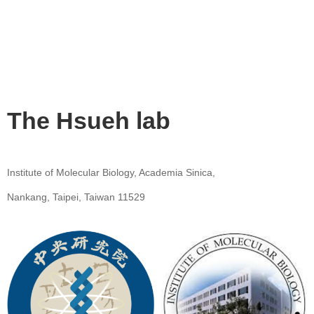
The Hsueh lab
Institute of Molecular Biology, Academia Sinica,
Nankang, Taipei, Taiwan 11529