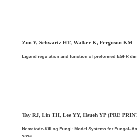
Zuo Y, Schwartz HT, Walker K, Ferguson KM
Ligand regulation and function of preformed EGFR di
Tay RJ, Lin TH, Lee YY, Hsueh YP (PRE PRIN
Nematode-Killing Fungi: Model Systems for Fungal–Anim
2026