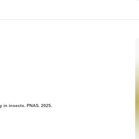
y in insects. PNAS. 2025.