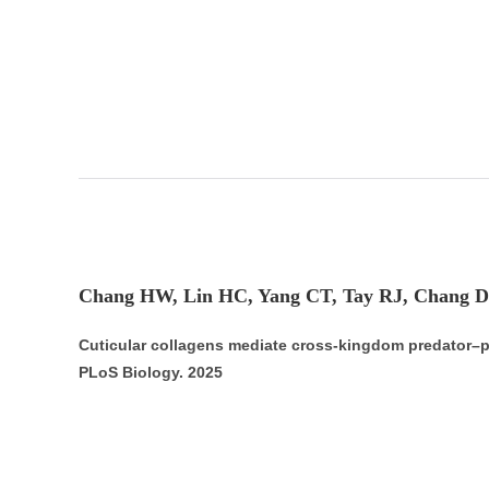
Chang HW, Lin HC, Yang CT, Tay RJ, Chang D
Cuticular collagens mediate cross-kingdom predator–p
PLoS Biology. 2025