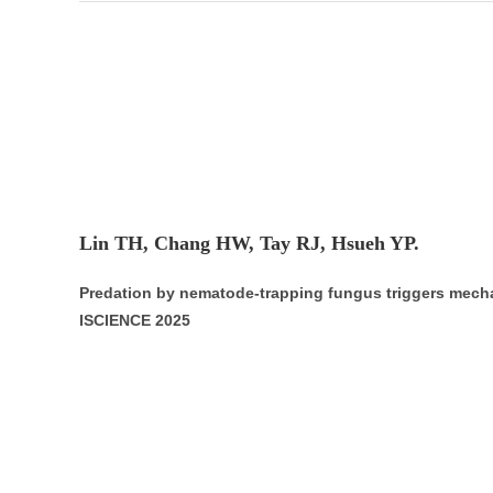
Lin TH, Chang HW, Tay RJ, Hsueh YP.
Predation by nematode-trapping fungus triggers mec
ISCIENCE 2025