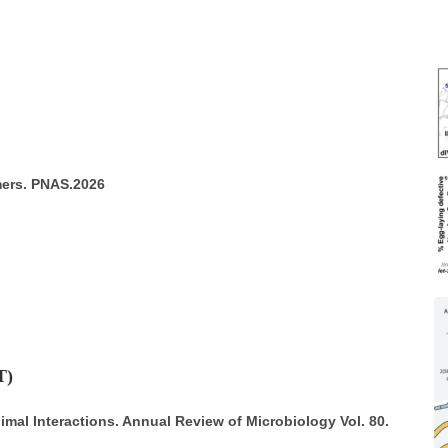
mers. PNAS.2026
T)
al Interactions. Annual Review of Microbiology Vol. 80.