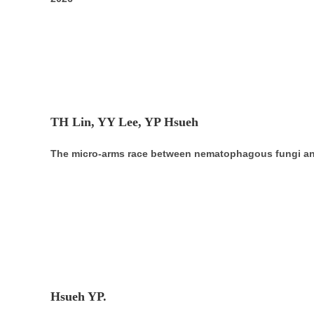
TH Lin, YY Lee, YP Hsueh
The micro-arms race between nematophagous fungi an
Hsueh YP.