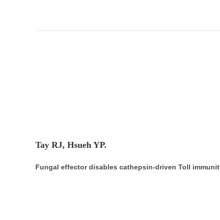
Tay RJ, Hsueh YP.
Fungal effector disables cathepsin-driven Toll immunit