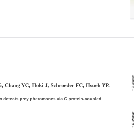
G, Chang YC, Hoki J, Schroeder FC, Hsueh YP.
a
detects prey pheromones via G protein-coupled