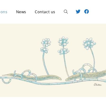
ions
News
Contact us