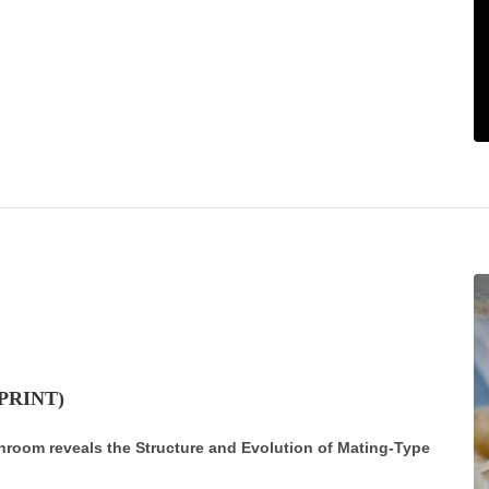
 PRINT)
hroom reveals the Structure and Evolution of Mating-Type