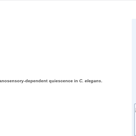
hanosensory-dependent quiescence in
C. elegans
.