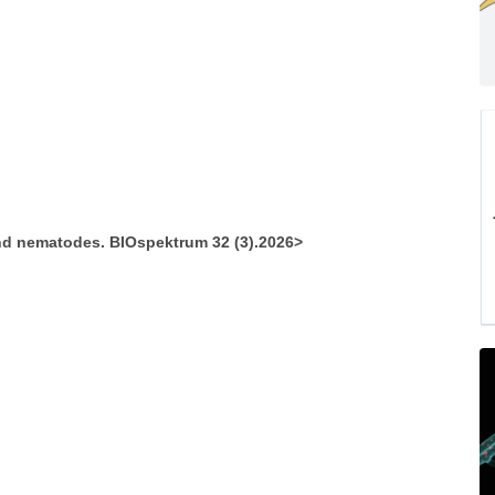
d nematodes. BIOspektrum 32 (3).2026>