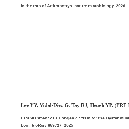
In the trap of Arthrobotrys. nature microbiology. 2026
Lee YY, Vidal-Diez G, Tay RJ, Hsueh YP. (PRE
Establishment of a Congenic Strain for the Oyster mus
Loci. bioRxiv 689727. 2025