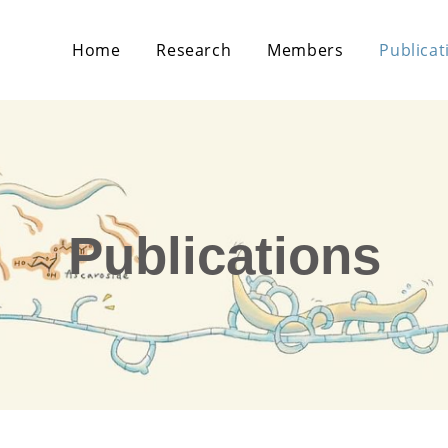
Home
Research
Members
Publicat
Publications