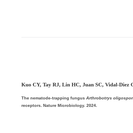
Kuo CY, Tay RJ, Lin HC, Juan SC, Vidal-Diez 
The nematode-trapping fungus
Arthrobotrys oligospor
receptors. Nature Microbiology. 2024.