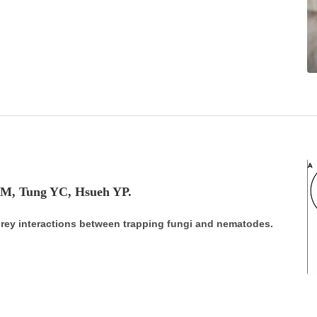
M, Tung YC, Hsueh YP.
rey interactions between trapping fungi and nematodes.