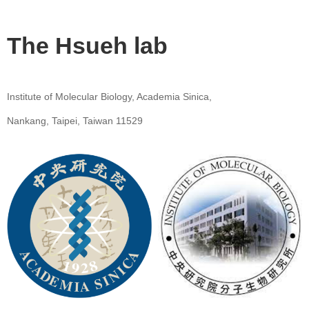
The Hsueh lab
Institute of Molecular Biology, Academia Sinica,
Nankang, Taipei, Taiwan 11529