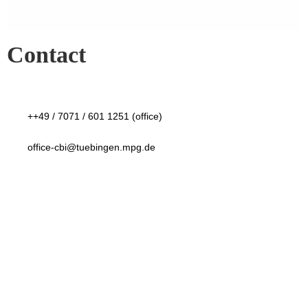
Contact
++49 / 7071 / 601 1251 (office)
office-cbi@tuebingen.mpg.de