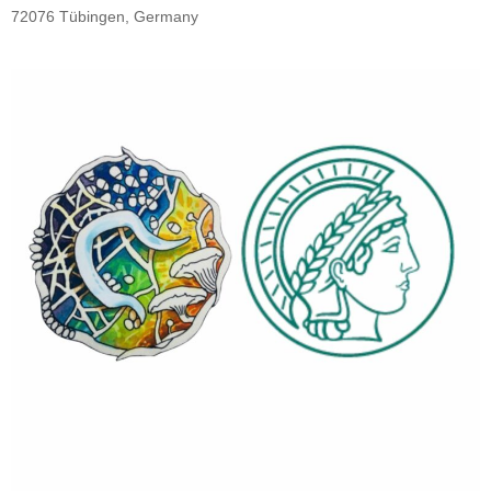
72076 Tübingen, Germany