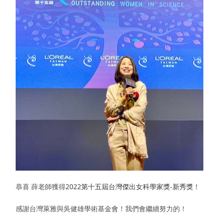
恭喜 薛老師獲得
2022第十五屆台灣傑出女科學家獎-新秀獎
！
感謝台灣萊雅與吳健雄學術基金會！我們會繼續努力的！