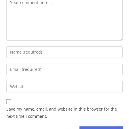
Save my name, email, and website in this browser for the
next time I comment.