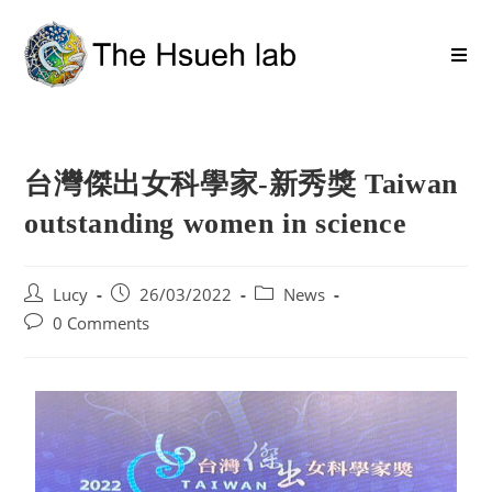
台灣傑出女科學家-新秀獎 Taiwan
outstanding women in science
Lucy
26/03/2022
News
0 Comments