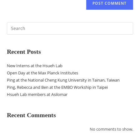
Recent Posts
New Interns at the Hsueh Lab
Open Day at the Max Planck Institutes
Ping at the National Cheng Kung University in Tainan, Taiwan
Ping, Rebecca and Ben at the EMBO Workship in Taipei
Hsueh Lab members at Asilomar
Recent Comments
No comments to show.