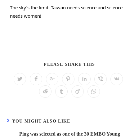
The sky’s the limit. Taiwan needs science and science 
needs women!
PLEASE SHARE THIS
YOU MIGHT ALSO LIKE
Ping was selected as one of the 30 EMBO Young