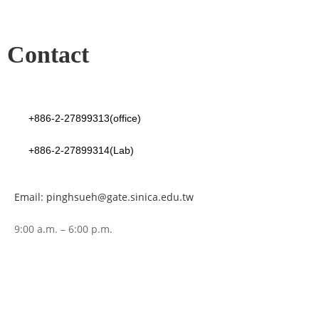
Contact
+886-2-27899313(office)
+886-2-27899314(Lab)
Email: pinghsueh@gate.sinica.edu.tw
9:00 a.m. – 6:00 p.m.