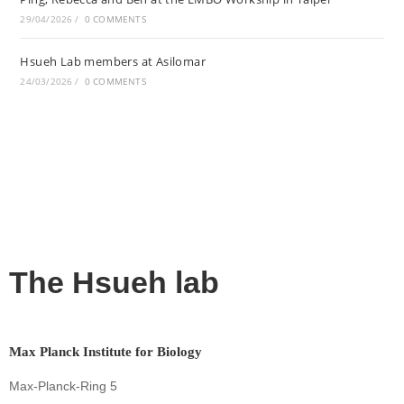
29/04/2026
/
0 COMMENTS
Hsueh Lab members at Asilomar
24/03/2026
/
0 COMMENTS
The Hsueh lab
Max Planck Institute for Biology
Max-Planck-Ring 5