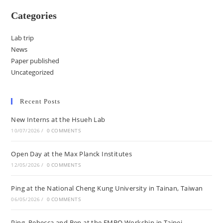
Categories
Lab trip
News
Paper published
Uncategorized
Recent Posts
New Interns at the Hsueh Lab
10/07/2026
/
0 COMMENTS
Open Day at the Max Planck Institutes
12/05/2026
/
0 COMMENTS
Ping at the National Cheng Kung University in Tainan, Taiwan
06/05/2026
/
0 COMMENTS
Ping, Rebecca and Ben at the EMBO Workship in Taipei