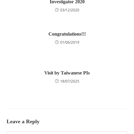
Investigator 2020
03/12/2020
Congratulations!!!
01/06/2019
Visit by Taiwanese PIs
18/07/2025
Leave a Reply