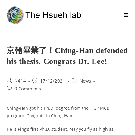
京翰畢業了！Ching-Han defended
his thesis. Congrats Dr. Lee!
N414
17/12/2021
News
0 Comments
Ching-Han got his Ph.D. degree from the TIGP MCB
program. Congrats to Ching-Han!
He is Ping’s first Ph.D. student. May you fly as high as