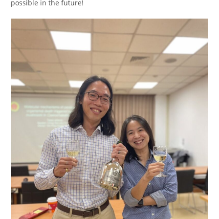
possible in the future!