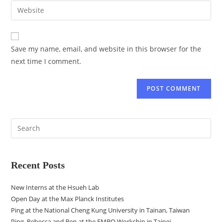
Save my name, email, and website in this browser for the
next time I comment.
Recent Posts
New Interns at the Hsueh Lab
Open Day at the Max Planck Institutes
Ping at the National Cheng Kung University in Tainan, Taiwan
Ping, Rebecca and Ben at the EMBO Workship in Taipei