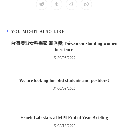
YOU MIGHT ALSO LIKE
台灣傑出女科學家-新秀獎 Taiwan outstanding women
in science
26/03/2022
We are looking for phd students and postdocs!
06/03/2025
Hsueh Lab stars at MPI End of Year Briefing
05/12/2025