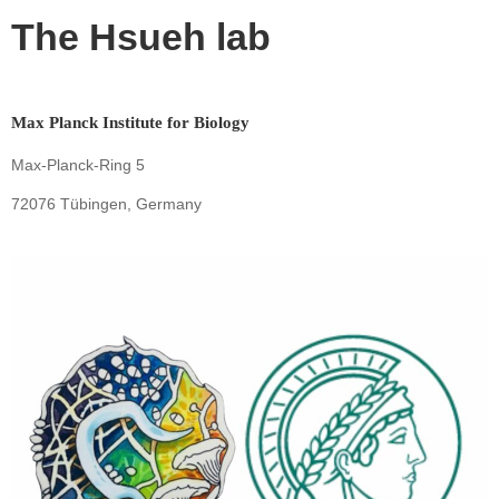
The Hsueh lab
Max Planck Institute for Biology
Max-Planck-Ring 5
72076 Tübingen, Germany