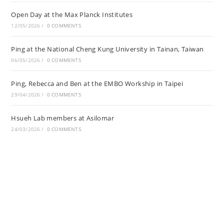
Open Day at the Max Planck Institutes
12/05/2026
/
0 COMMENTS
Ping at the National Cheng Kung University in Tainan, Taiwan
06/05/2026
/
0 COMMENTS
Ping, Rebecca and Ben at the EMBO Workship in Taipei
29/04/2026
/
0 COMMENTS
Hsueh Lab members at Asilomar
24/03/2026
/
0 COMMENTS