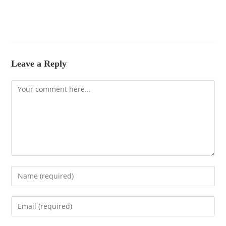
Leave a Reply