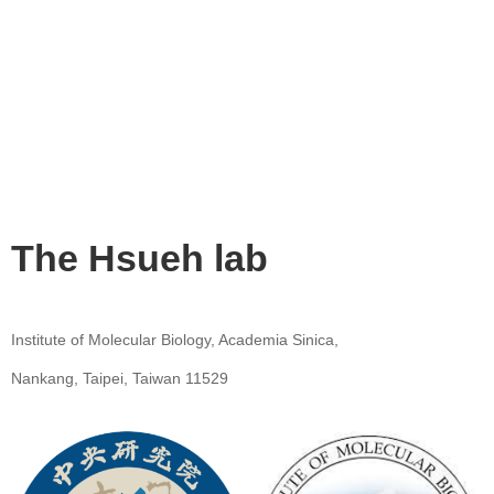
The Hsueh lab
Institute of Molecular Biology, Academia Sinica,
Nankang, Taipei, Taiwan 11529