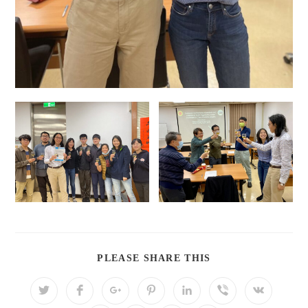
PLEASE SHARE THIS