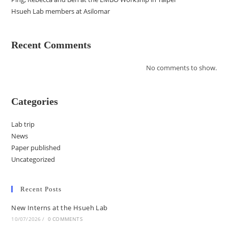
Hsueh Lab members at Asilomar
Recent Comments
No comments to show.
Categories
Lab trip
News
Paper published
Uncategorized
Recent Posts
New Interns at the Hsueh Lab
10/07/2026
/
0 COMMENTS