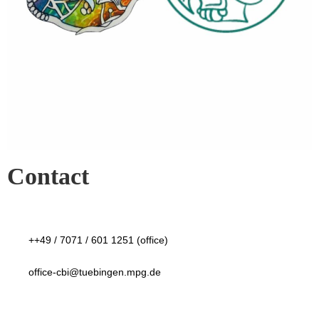
Contact
++49 / 7071 / 601 1251 (office)
office-cbi@tuebingen.mpg.de