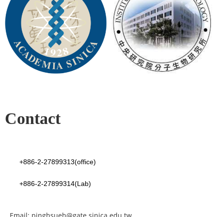
Contact
+886-2-27899313(office)
+886-2-27899314(Lab)
Email: pinghsueh@gate.sinica.edu.tw