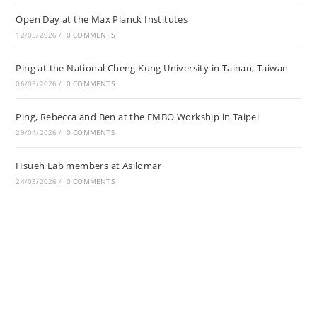
Open Day at the Max Planck Institutes
12/05/2026
/
0 COMMENTS
Ping at the National Cheng Kung University in Tainan, Taiwan
06/05/2026
/
0 COMMENTS
Ping, Rebecca and Ben at the EMBO Workship in Taipei
29/04/2026
/
0 COMMENTS
Hsueh Lab members at Asilomar
24/03/2026
/
0 COMMENTS