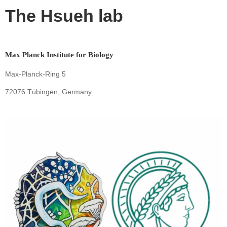
The Hsueh lab
Max Planck Institute for Biology
Max-Planck-Ring 5
72076 Tübingen, Germany