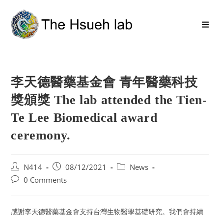
李天德醫藥基金會 青年醫藥科技
獎頒獎 The lab attended the Tien-
Te Lee Biomedical award
ceremony.
N414
08/12/2021
News
0 Comments
感謝李天德醫藥基金會支持台灣生物醫學基礎研究。我們會持續