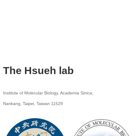
The Hsueh lab
Institute of Molecular Biology, Academia Sinica,
Nankang, Taipei, Taiwan 11529