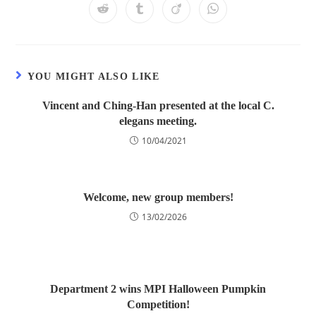
YOU MIGHT ALSO LIKE
Vincent and Ching-Han presented at the local C.
elegans meeting.
10/04/2021
Welcome, new group members!
13/02/2026
Department 2 wins MPI Halloween Pumpkin
Competition!