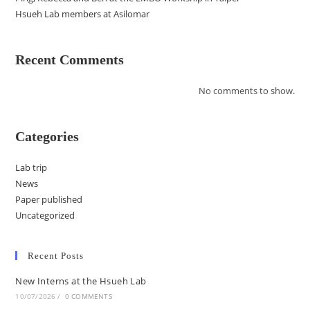
Hsueh Lab members at Asilomar
Recent Comments
No comments to show.
Categories
Lab trip
News
Paper published
Uncategorized
Recent Posts
New Interns at the Hsueh Lab
10/07/2026
/
0 COMMENTS