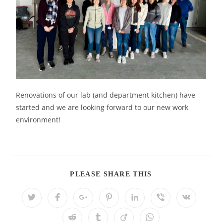
Renovations of our lab (and department kitchen) have
started and we are looking forward to our new work
environment!
PLEASE SHARE THIS