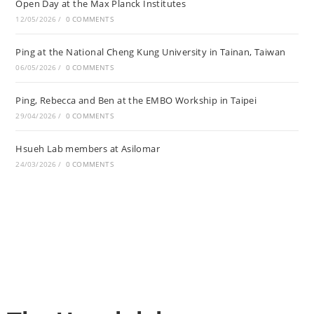
Open Day at the Max Planck Institutes
12/05/2026
/
0 COMMENTS
Ping at the National Cheng Kung University in Tainan, Taiwan
06/05/2026
/
0 COMMENTS
Ping, Rebecca and Ben at the EMBO Workship in Taipei
29/04/2026
/
0 COMMENTS
Hsueh Lab members at Asilomar
24/03/2026
/
0 COMMENTS