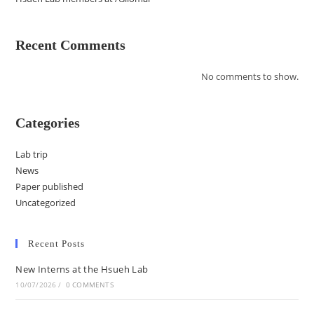
Recent Comments
No comments to show.
Categories
Lab trip
News
Paper published
Uncategorized
Recent Posts
New Interns at the Hsueh Lab
10/07/2026
/
0 COMMENTS