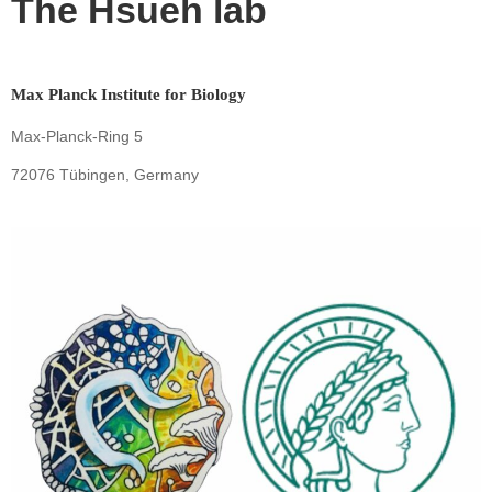
The Hsueh lab
Max Planck Institute for Biology
Max-Planck-Ring 5
72076 Tübingen, Germany