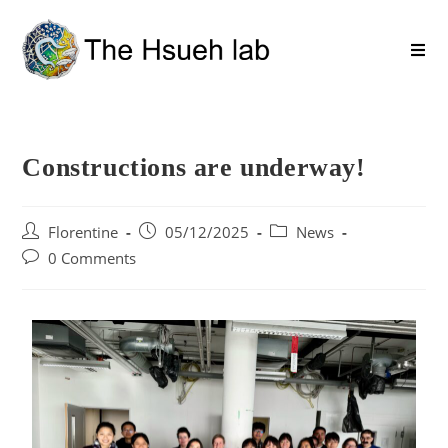
Constructions are underway!
Florentine
05/12/2025
News
0 Comments