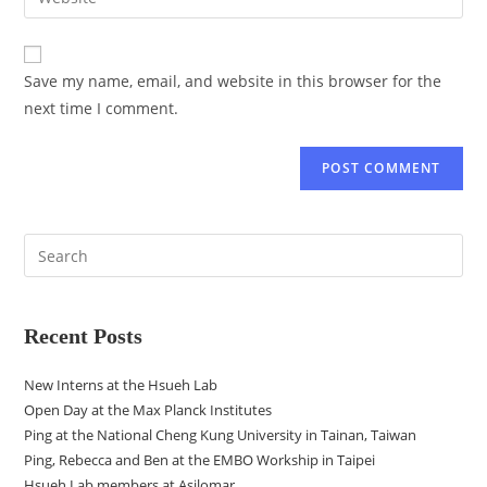
Save my name, email, and website in this browser for the
next time I comment.
Recent Posts
New Interns at the Hsueh Lab
Open Day at the Max Planck Institutes
Ping at the National Cheng Kung University in Tainan, Taiwan
Ping, Rebecca and Ben at the EMBO Workship in Taipei
Hsueh Lab members at Asilomar