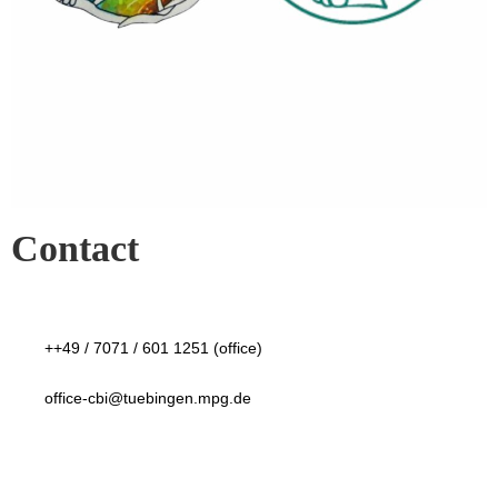
Contact
++49 / 7071 / 601 1251 (office)
office-cbi@tuebingen.mpg.de