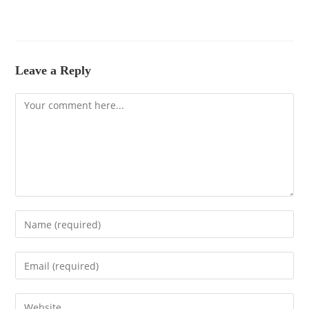
Leave a Reply