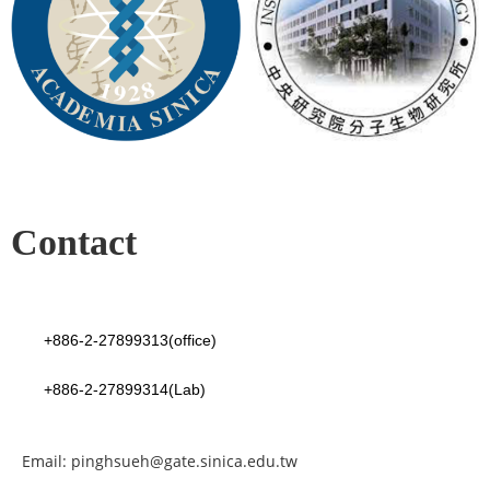
Contact
+886-2-27899313(office)
+886-2-27899314(Lab)
Email: pinghsueh@gate.sinica.edu.tw