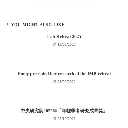
YOU MIGHT ALSO LIKE
Lab Retreat 2025
12/02/2025
Emily presented her research at the IMB retreat
03/09/2021
中央研究院2022年「年輕學者研究成果獎」
28/10/2022