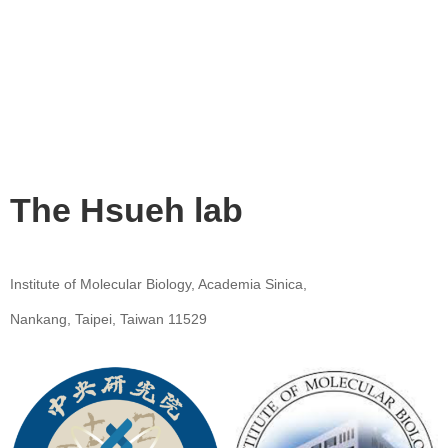
The Hsueh lab
Institute of Molecular Biology, Academia Sinica,
Nankang, Taipei, Taiwan 11529