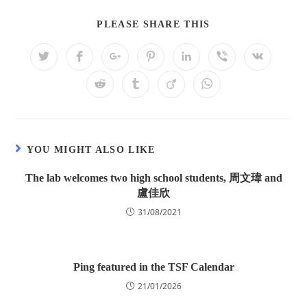
PLEASE SHARE THIS
YOU MIGHT ALSO LIKE
The lab welcomes two high school students, 周文瑋 and
盧佳欣
31/08/2021
Ping featured in the TSF Calendar
21/01/2026