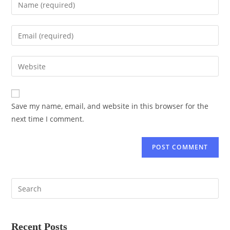
Save my name, email, and website in this browser for the
next time I comment.
Recent Posts