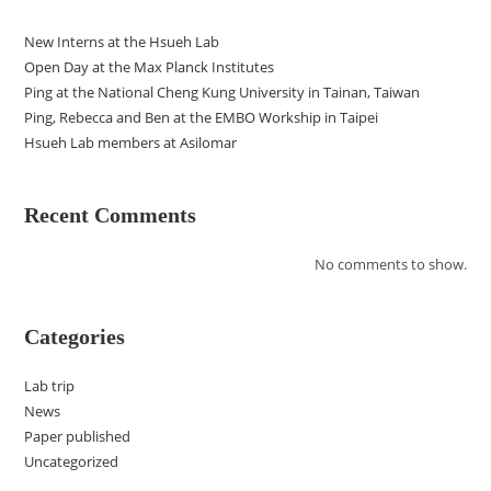
New Interns at the Hsueh Lab
Open Day at the Max Planck Institutes
Ping at the National Cheng Kung University in Tainan, Taiwan
Ping, Rebecca and Ben at the EMBO Workship in Taipei
Hsueh Lab members at Asilomar
Recent Comments
No comments to show.
Categories
Lab trip
News
Paper published
Uncategorized