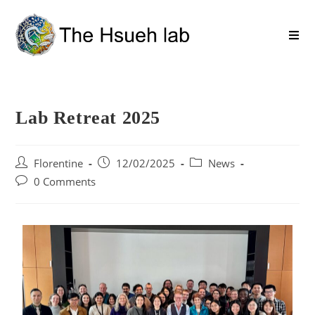
Lab Retreat 2025
Florentine
12/02/2025
News
0 Comments