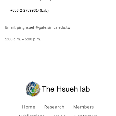
+886-2-27899314(Lab)
Email: pinghsueh@gate.sinica.edu.tw
9:00 a.m. – 6:00 p.m.
Home
Research
Members