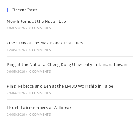
Recent Posts
New Interns at the Hsueh Lab
10/07/2026
/
0 COMMENTS
Open Day at the Max Planck Institutes
12/05/2026
/
0 COMMENTS
Ping at the National Cheng Kung University in Tainan, Taiwan
06/05/2026
/
0 COMMENTS
Ping, Rebecca and Ben at the EMBO Workship in Taipei
29/04/2026
/
0 COMMENTS
Hsueh Lab members at Asilomar
24/03/2026
/
0 COMMENTS