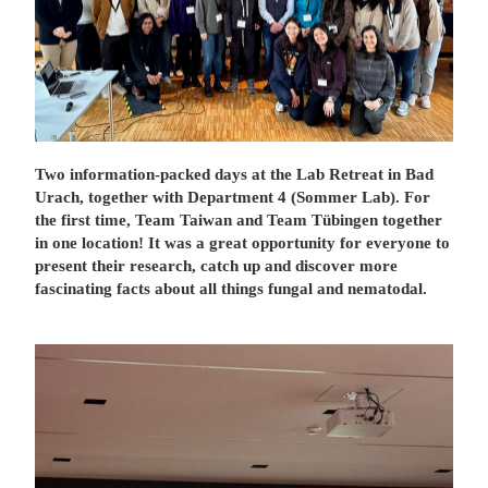
Two information-packed days at the Lab Retreat in Bad
Urach, together with Department 4 (Sommer Lab). For
the first time, Team Taiwan and Team Tübingen together
in one location! It was a great opportunity for everyone to
present their research, catch up and discover more
fascinating facts about all things fungal and nematodal.