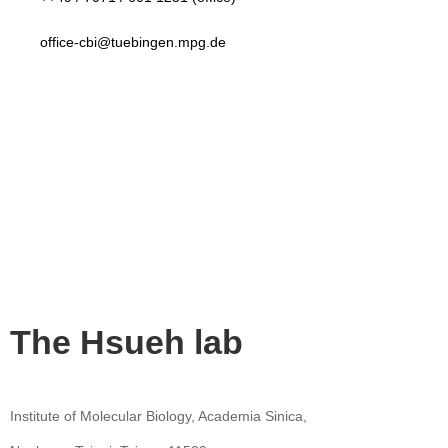
office-cbi@tuebingen.mpg.de
The Hsueh lab
Institute of Molecular Biology, Academia Sinica,