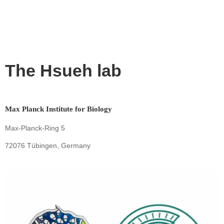
The Hsueh lab
Max Planck Institute for Biology
Max-Planck-Ring 5
72076 Tübingen, Germany