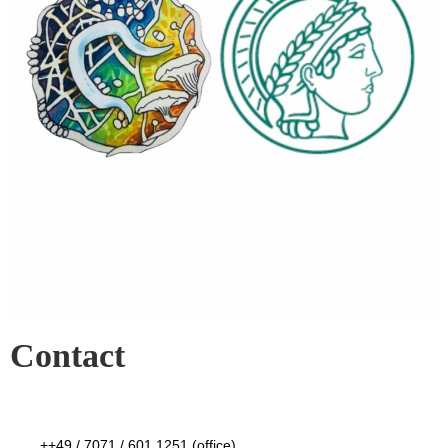
Contact
++49 / 7071 / 601 1251 (office)