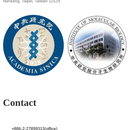
Nankang, Taipei, Taiwan 11529
Contact
+886-2-27899313(office)