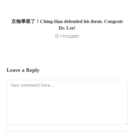
京翰畢業了！Ching-Han defended his thesis. Congrats
Dr. Lee!
17/12/2021
Leave a Reply