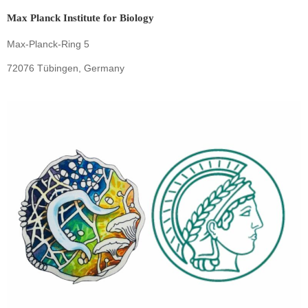
Max Planck Institute for Biology
Max-Planck-Ring 5
72076 Tübingen, Germany