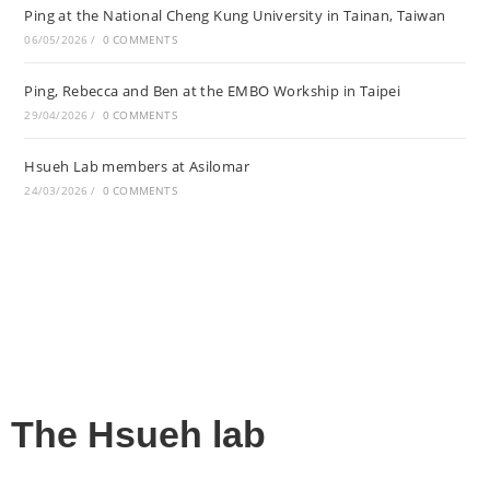
Ping at the National Cheng Kung University in Tainan, Taiwan
06/05/2026
/
0 COMMENTS
Ping, Rebecca and Ben at the EMBO Workship in Taipei
29/04/2026
/
0 COMMENTS
Hsueh Lab members at Asilomar
24/03/2026
/
0 COMMENTS
The Hsueh lab