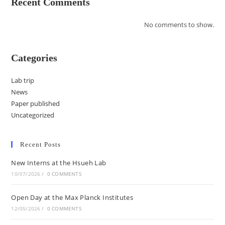
Recent Comments
No comments to show.
Categories
Lab trip
News
Paper published
Uncategorized
Recent Posts
New Interns at the Hsueh Lab
10/07/2026
/
0 COMMENTS
Open Day at the Max Planck Institutes
12/05/2026
/
0 COMMENTS