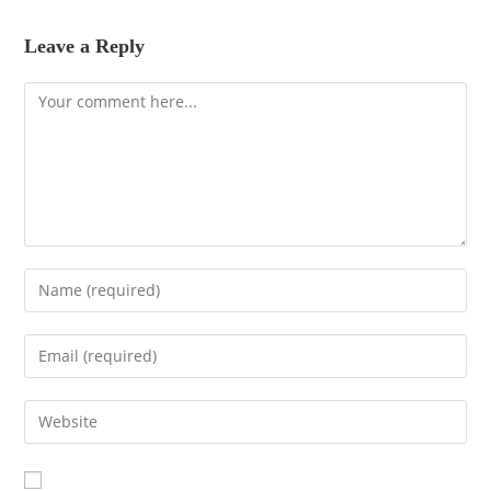
Leave a Reply