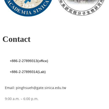
Contact
+886-2-27899313(office)
+886-2-27899314(Lab)
Email: pinghsueh@gate.sinica.edu.tw
9:00 a.m. – 6:00 p.m.