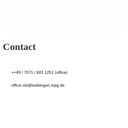
Contact
++49 / 7071 / 601 1251 (office)
office-cbi@tuebingen.mpg.de