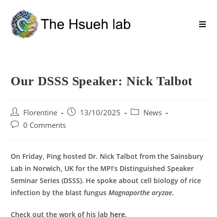
Our DSSS Speaker: Nick Talbot
Florentine
13/10/2025
News
0 Comments
On Friday, Ping hosted Dr. Nick Talbot from the Sainsbury
Lab in Norwich, UK for the MPI’s Distinguished Speaker
Seminar Series (DSSS). He spoke about cell biology of rice
infection by the blast fungus
Magnaporthe oryzae
.
Check out the work of his lab
here
.