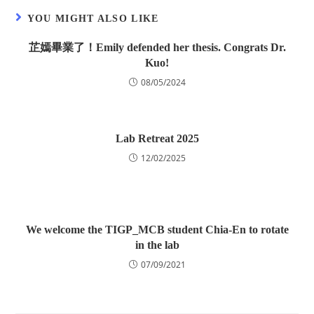
YOU MIGHT ALSO LIKE
芷嫣畢業了！Emily defended her thesis. Congrats Dr.
Kuo!
08/05/2024
Lab Retreat 2025
12/02/2025
We welcome the TIGP_MCB student Chia-En to rotate
in the lab
07/09/2021