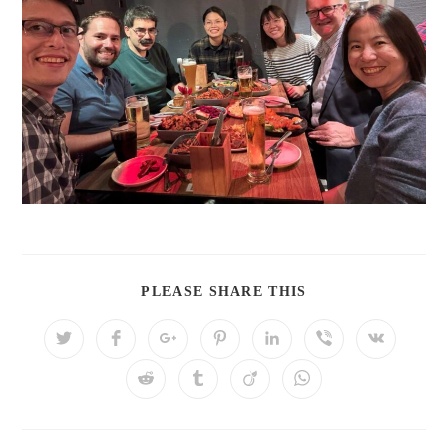
PLEASE SHARE THIS