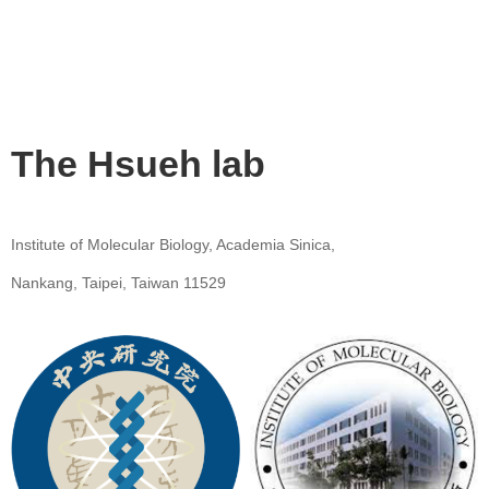
The Hsueh lab
Institute of Molecular Biology, Academia Sinica,
Nankang, Taipei, Taiwan 11529