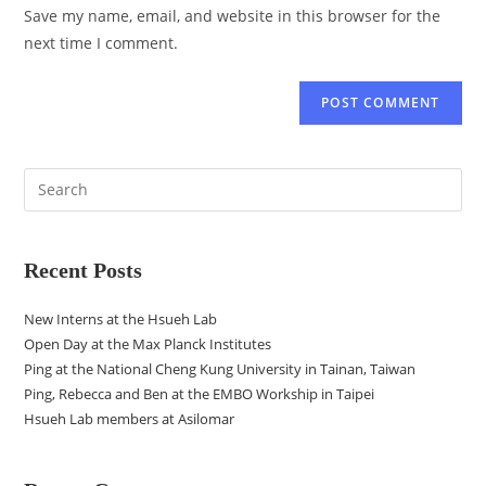
Save my name, email, and website in this browser for the
next time I comment.
Recent Posts
New Interns at the Hsueh Lab
Open Day at the Max Planck Institutes
Ping at the National Cheng Kung University in Tainan, Taiwan
Ping, Rebecca and Ben at the EMBO Workship in Taipei
Hsueh Lab members at Asilomar