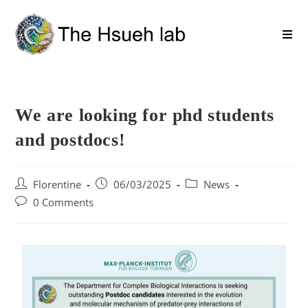
We are looking for phd students
and postdocs!
Florentine
06/03/2025
News
0 Comments