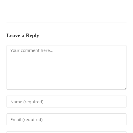
Leave a Reply