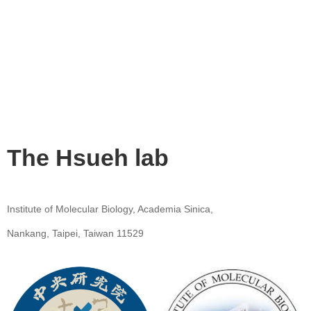
The Hsueh lab
Institute of Molecular Biology, Academia Sinica,
Nankang, Taipei, Taiwan 11529