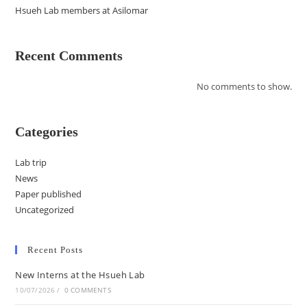
Hsueh Lab members at Asilomar
Recent Comments
No comments to show.
Categories
Lab trip
News
Paper published
Uncategorized
Recent Posts
New Interns at the Hsueh Lab
10/07/2026
/
0 COMMENTS