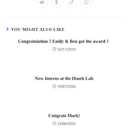
YOU MIGHT ALSO LIKE
Congratulation！Emily & Ben got the award！
02/11/2019
New Interns at the Hsueh Lab
10/07/2026
Congrats Mark!
23/06/2022