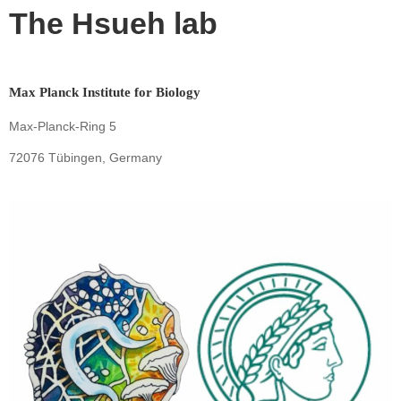
The Hsueh lab
Max Planck Institute for Biology
Max-Planck-Ring 5
72076 Tübingen, Germany