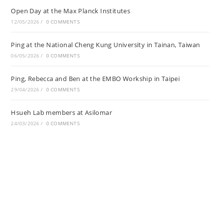
Open Day at the Max Planck Institutes
12/05/2026
/
0 COMMENTS
Ping at the National Cheng Kung University in Tainan, Taiwan
06/05/2026
/
0 COMMENTS
Ping, Rebecca and Ben at the EMBO Workship in Taipei
29/04/2026
/
0 COMMENTS
Hsueh Lab members at Asilomar
24/03/2026
/
0 COMMENTS