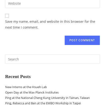
Save my name, email, and website in this browser for the
next time I comment.
Recent Posts
New Interns at the Hsueh Lab
Open Day at the Max Planck Institutes
Ping at the National Cheng Kung University in Tainan, Taiwan
Ping, Rebecca and Ben at the EMBO Workship in Taipei