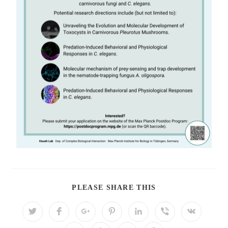
PLEASE SHARE THIS