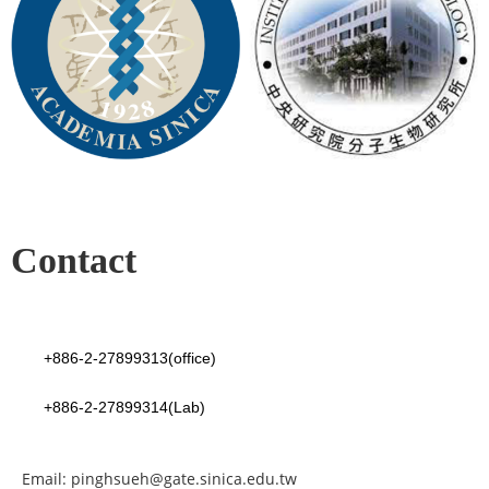
Contact
+886-2-27899313(office)
+886-2-27899314(Lab)
Email: pinghsueh@gate.sinica.edu.tw