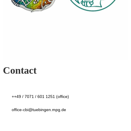
Contact
++49 / 7071 / 601 1251 (office)
office-cbi@tuebingen.mpg.de