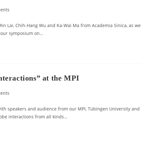
ents
Min Lai, Chih-Hang Wu and Ka-Wai Ma from Academia Sinica, as wel
or our symposium on…
teractions” at the MPI
ents
ith speakers and audience from our MPI, Tübingen University and
obe interactions from all kinds…