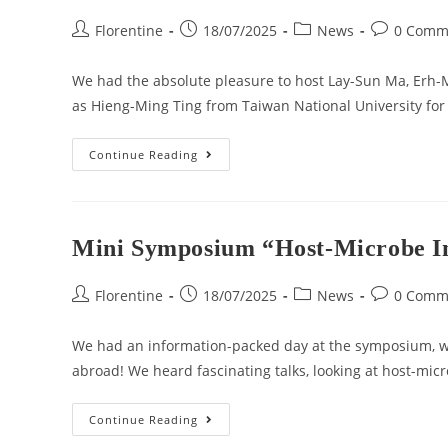
Florentine
18/07/2025
News
0 Comm
We had the absolute pleasure to host Lay-Sun Ma, Erh-
as Hieng-Ming Ting from Taiwan National University f
Continue Reading
Mini Symposium “Host-Microbe In
Florentine
18/07/2025
News
0 Comm
We had an information-packed day at the symposium, w
abroad! We heard fascinating talks, looking at host-micr
Continue Reading