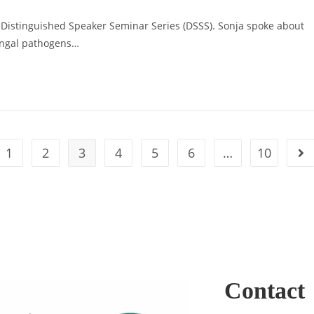
’s Distinguished Speaker Seminar Series (DSSS). Sonja spoke about
fungal pathogens…
1
2
3
4
5
6
…
10
Contact