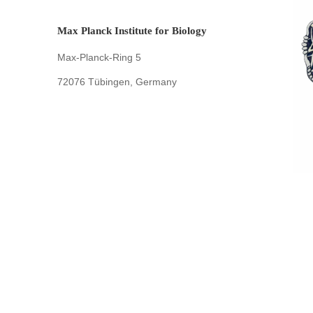
Max Planck Institute for Biology
Max-Planck-Ring 5
72076 Tübingen, Germany