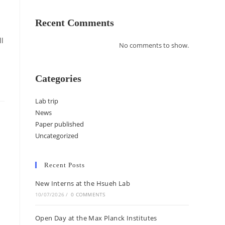
Recent Comments
l
No comments to show.
Categories
Lab trip
News
Paper published
Uncategorized
Recent Posts
New Interns at the Hsueh Lab
10/07/2026
/
0 COMMENTS
Open Day at the Max Planck Institutes