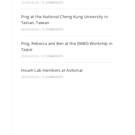
12/05/2026
/
0 COMMENTS
Ping at the National Cheng Kung University in
Tainan, Taiwan
06/05/2026
/
0 COMMENTS
Ping, Rebecca and Ben at the EMBO Workship in
Taipei
29/04/2026
/
0 COMMENTS
Hsueh Lab members at Asilomar
24/03/2026
/
0 COMMENTS