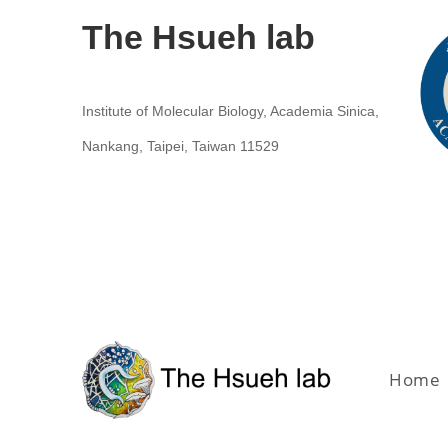
The Hsueh lab
Institute of Molecular Biology, Academia Sinica,
Nankang, Taipei, Taiwan 11529
Home