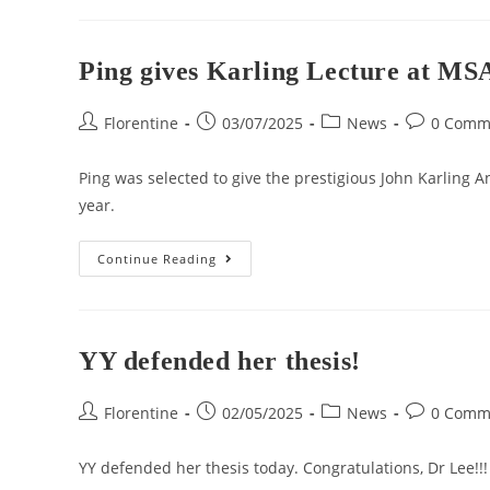
Ping gives Karling Lecture at MS
Florentine
03/07/2025
News
0 Comm
Ping was selected to give the prestigious John Karling A
year.
Continue Reading
YY defended her thesis!
Florentine
02/05/2025
News
0 Comm
YY defended her thesis today. Congratulations, Dr Lee!!!