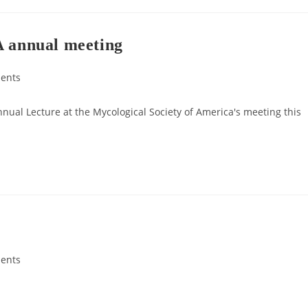
A annual meeting
ents
nnual Lecture at the Mycological Society of America's meeting this
ents