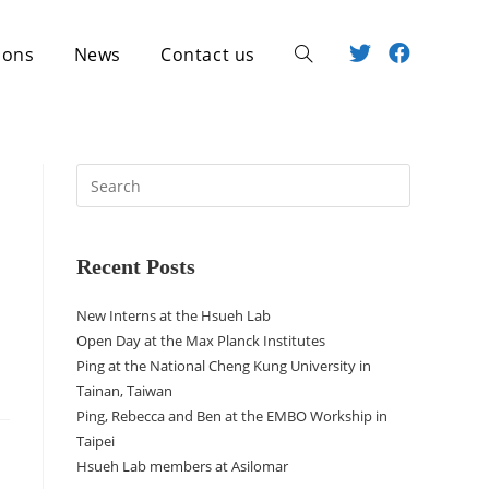
ions
News
Contact us
Recent Posts
New Interns at the Hsueh Lab
Open Day at the Max Planck Institutes
Ping at the National Cheng Kung University in
Tainan, Taiwan
Ping, Rebecca and Ben at the EMBO Workship in
Taipei
Hsueh Lab members at Asilomar