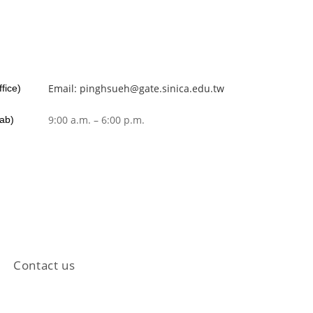
Email: pinghsueh@gate.sinica.edu.tw
fice)
9:00 a.m. – 6:00 p.m.
Lab)
Contact us