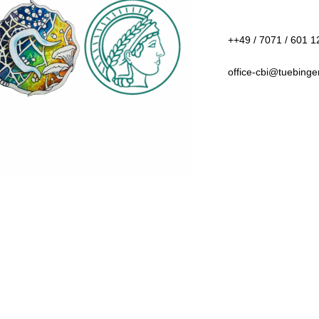
++49 / 7071 / 601 12
office-cbi@tuebing