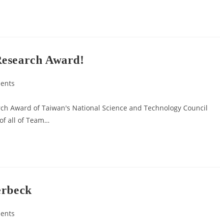
Research Award!
ents
rch Award of Taiwan's National Science and Technology Council
 of all of Team…
erbeck
ents