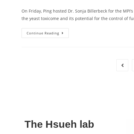
On Friday, Ping hosted Dr. Sonja Billerbeck for the MPI
the yeast toxicome and its potential for the control of 
Continue Reading
The Hsueh lab