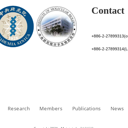
Contact
+886-2-27899313(of
+886-2-27899314(
Research
Members
Publications
News