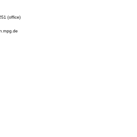
51 (office)
en.mpg.de