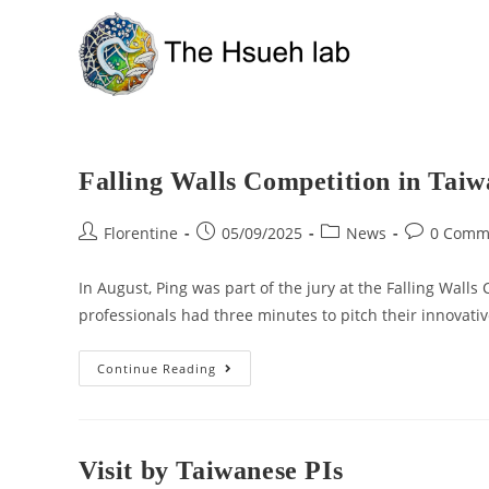
Falling Walls Competition in Tai
Florentine
05/09/2025
News
0 Comm
In August, Ping was part of the jury at the Falling Wall
professionals had three minutes to pitch their innovati
Continue Reading
Visit by Taiwanese PIs