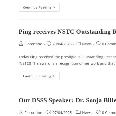
Continue Reading
Ping receives NSTC Outstanding 
Florentine
29/04/2025
News
0 Comm
Today Ping received the prestigious Outstanding Resea
(NSTC)! The award is a recognition of her work and that
Continue Reading
Our DSSS Speaker: Dr. Sonja Bill
Florentine
07/04/2025
News
0 Comm