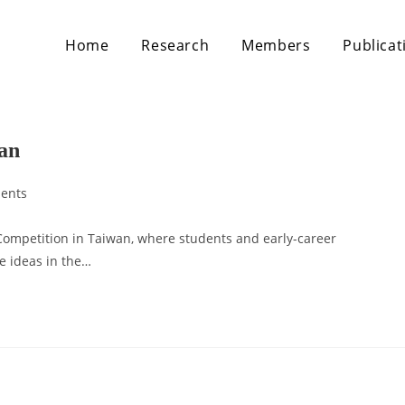
Home
Research
Members
Publicat
wan
ents
s Competition in Taiwan, where students and early-career
ve ideas in the…