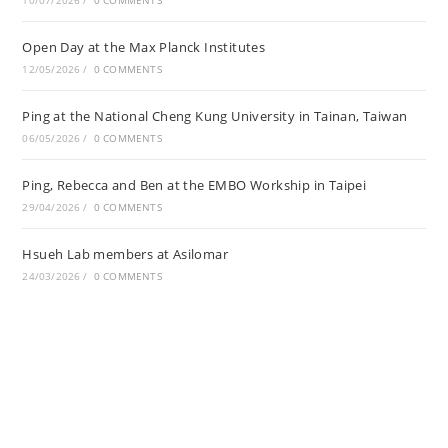
10/07/2026
/
0 COMMENTS
Open Day at the Max Planck Institutes
12/05/2026
/
0 COMMENTS
Ping at the National Cheng Kung University in Tainan, Taiwan
06/05/2026
/
0 COMMENTS
Ping, Rebecca and Ben at the EMBO Workship in Taipei
29/04/2026
/
0 COMMENTS
Hsueh Lab members at Asilomar
24/03/2026
/
0 COMMENTS