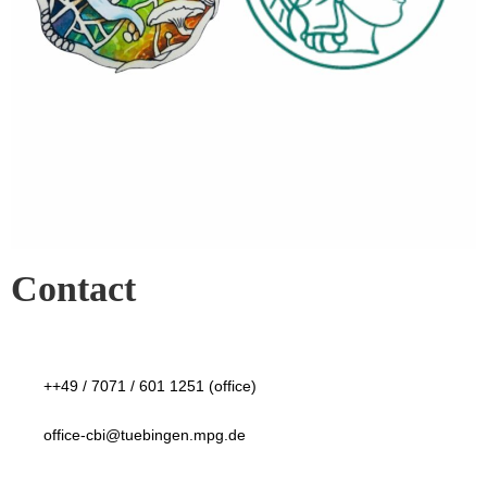
Contact
++49 / 7071 / 601 1251 (office)
office-cbi@tuebingen.mpg.de