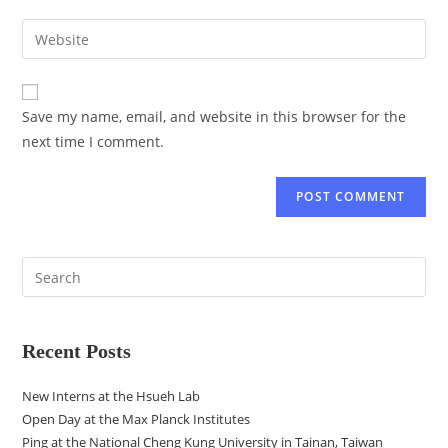
Save my name, email, and website in this browser for the
next time I comment.
Recent Posts
New Interns at the Hsueh Lab
Open Day at the Max Planck Institutes
Ping at the National Cheng Kung University in Tainan, Taiwan