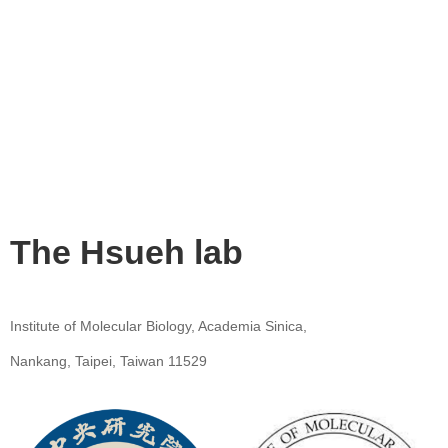
The Hsueh lab
Institute of Molecular Biology, Academia Sinica,
Nankang, Taipei, Taiwan 11529