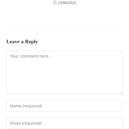
23/06/2022
Leave a Reply