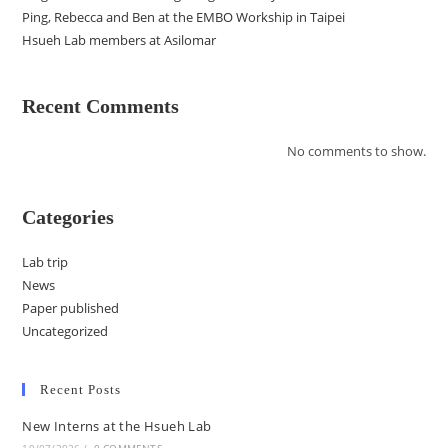
Ping, Rebecca and Ben at the EMBO Workship in Taipei
Hsueh Lab members at Asilomar
Recent Comments
No comments to show.
Categories
Lab trip
News
Paper published
Uncategorized
Recent Posts
New Interns at the Hsueh Lab