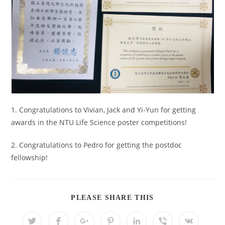
1. Congratulations to Vivian, Jack and Yi-Yun for getting
awards in the NTU Life Science poster competitions!
2. Congratulations to Pedro for getting the postdoc
fellowship!
PLEASE SHARE THIS