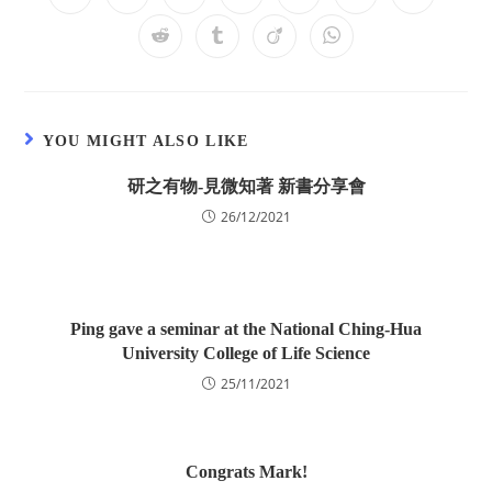
YOU MIGHT ALSO LIKE
研之有物-見微知著 新書分享會
26/12/2021
Ping gave a seminar at the National Ching-Hua
University College of Life Science
25/11/2021
Congrats Mark!