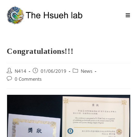
Congratulations!!!
N414
01/06/2019
News
0 Comments