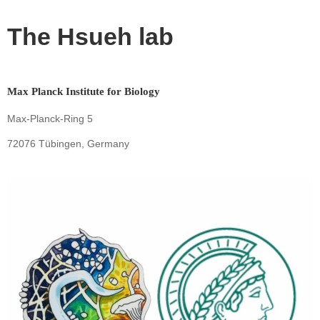
The Hsueh lab
Max Planck Institute for Biology
Max-Planck-Ring 5
72076 Tübingen, Germany