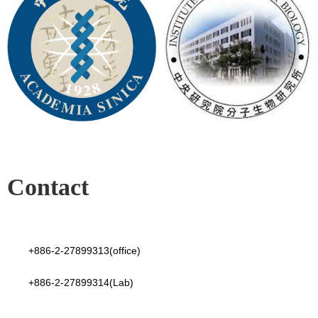
Contact
+886-2-27899313(office)
+886-2-27899314(Lab)