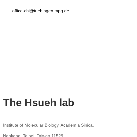
office-cbi@tuebingen.mpg.de
The Hsueh lab
Institute of Molecular Biology, Academia Sinica,
Nankang, Taipei, Taiwan 11529