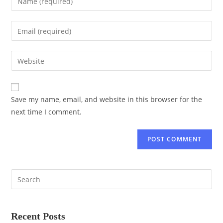
Save my name, email, and website in this browser for the
next time I comment.
Recent Posts