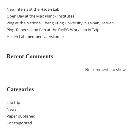
New Interns at the Hsueh Lab
Open Day at the Max Planck Institutes
Ping at the National Cheng Kung University in Tainan, Taiwan
Ping, Rebecca and Ben at the EMBO Workship in Taipei
Hsueh Lab members at Asilomar
Recent Comments
No comments to show.
Categories
Lab trip
News
Paper published
Uncategorized