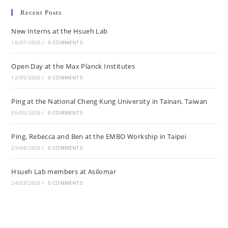
Recent Posts
New Interns at the Hsueh Lab
10/07/2026
/
0 COMMENTS
Open Day at the Max Planck Institutes
12/05/2026
/
0 COMMENTS
Ping at the National Cheng Kung University in Tainan, Taiwan
06/05/2026
/
0 COMMENTS
Ping, Rebecca and Ben at the EMBO Workship in Taipei
29/04/2026
/
0 COMMENTS
Hsueh Lab members at Asilomar
24/03/2026
/
0 COMMENTS