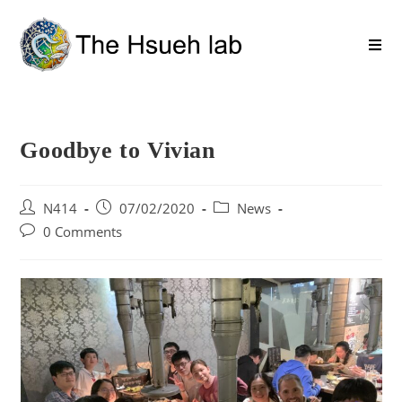
Goodbye to Vivian
N414
07/02/2020
News
0 Comments