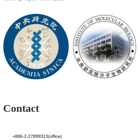
Contact
+886-2-27899313(office)