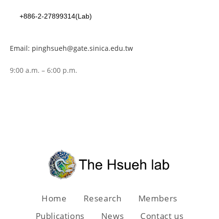
+886-2-27899314(Lab)
Email: pinghsueh@gate.sinica.edu.tw
9:00 a.m. – 6:00 p.m.
Home
Research
Members
Publications
News
Contact us