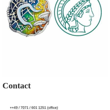
Contact
++49 / 7071 / 601 1251 (office)