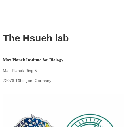
The Hsueh lab
Max Planck Institute for Biology
Max-Planck-Ring 5
72076 Tübingen, Germany