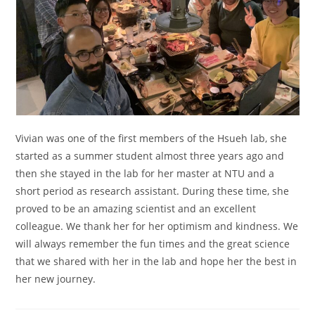
Vivian was one of the first members of the Hsueh lab, she
started as a summer student almost three years ago and
then she stayed in the lab for her master at NTU and a
short period as research assistant. During these time, she
proved to be an amazing scientist and an excellent
colleague. We thank her for her optimism and kindness. We
will always remember the fun times and the great science
that we shared with her in the lab and hope her the best in
her new journey.