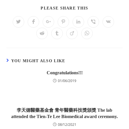
PLEASE SHARE THIS
YOU MIGHT ALSO LIKE
Congratulations!!!
01/06/2019
李天德醫藥基金會 青年醫藥科技獎頒獎 The lab
attended the Tien-Te Lee Biomedical award ceremony.
08/12/2021