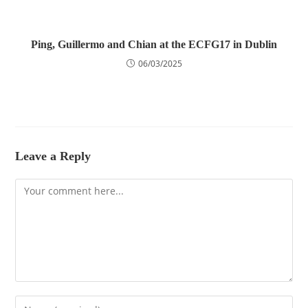
Ping, Guillermo and Chian at the ECFG17 in Dublin
06/03/2025
Leave a Reply